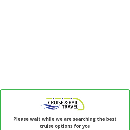
Please wait while we are searching the best
cruise options for you