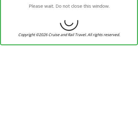
Please wait. Do not close this window.
Copyright ©2026 Cruise and Rail Travel. All rights reserved.