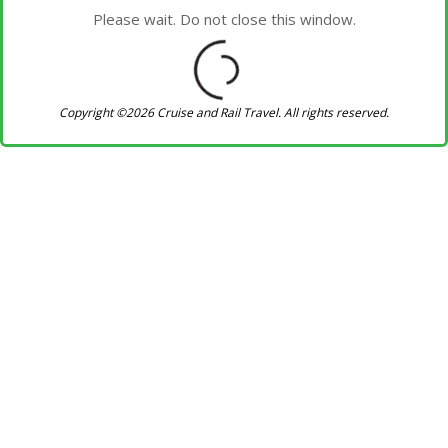
Please wait. Do not close this window.
Copyright ©2026 Cruise and Rail Travel. All rights reserved.