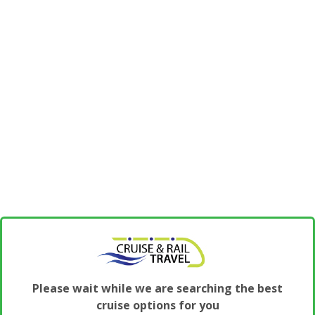
Please wait while we are searching the best
cruise options for you